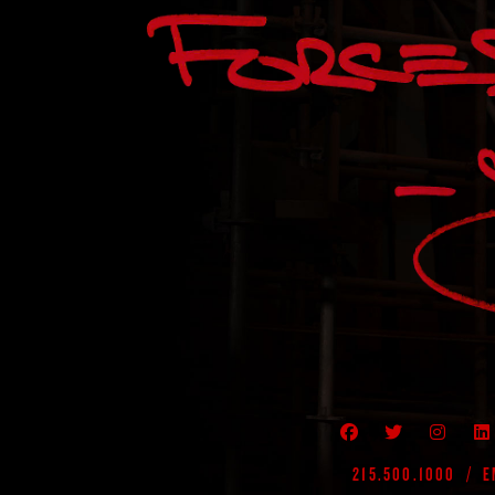
VISIT MY FACEB
VIEW MY T
VIEW
215.500.1000
/
E