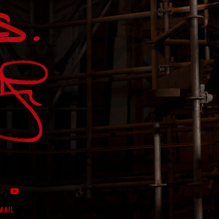
OOK PAGE
WITTER FEED
 MY INSTAGRAM FEED
VIEW MY PROFILE ON LIKENIN
CHECK OUT MY YOUTUBE CHANNEL
MAIL